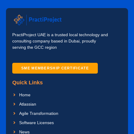
PractiProject UAE is a trusted local technology and
consulting company based in Dubai, proudly
serving the GCC region
SME MEMBERSHIP CERTIFICATE
Quick Links
Home
Atlassian
Agile Transformation
Software Licenses
News