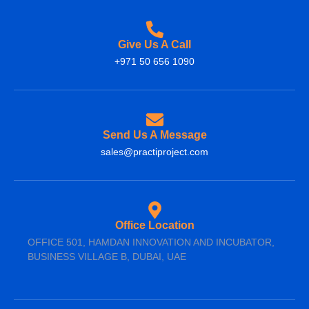
Give Us A Call
+971 50 656 1090
Send Us A Message
sales@practiproject.com
Office Location
OFFICE 501, HAMDAN INNOVATION AND INCUBATOR,
BUSINESS VILLAGE B, DUBAI, UAE