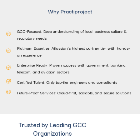
Why Practiproject
GCC-Focused: Deep understanding of local business culture &
regulatory needs
Platinum Expertise: Atlassian’s highest partner tier with hands-
on experience
Enterprise Ready: Proven success with government, banking,
telecom, and aviation sectors
Certified Talent: Only top-tier engineers and consultants
Future-Proof Services: Cloud-first, scalable, and secure solutions
Trusted by Leading GCC
Organizations