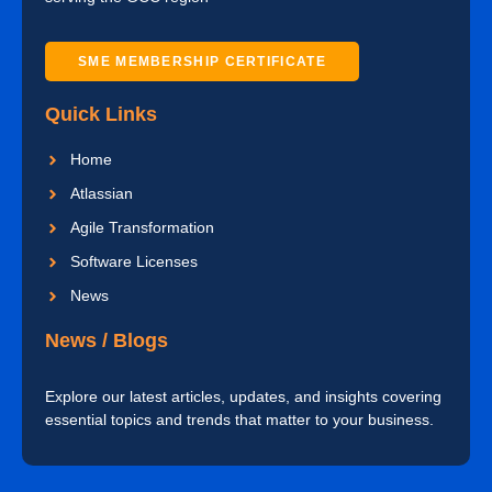
SME MEMBERSHIP CERTIFICATE
Quick Links
Home
Atlassian
Agile Transformation
Software Licenses
News
News / Blogs
Explore our latest articles, updates, and insights covering
essential topics and trends that matter to your business.