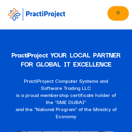
PractiProject YOUR LOCAL PARTNER
FOR GLOBAL IT EXCELLENCE
PractiProject Computer Systems and
Software Trading LLC
is a proud membership certificate holder of
the "SME DUBAI"
and the "National Program" of the Ministry of
Economy