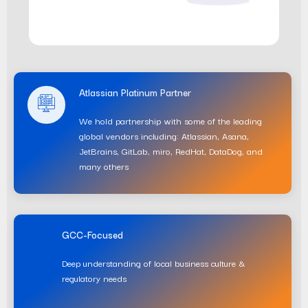
Atlassian Platinum Partner
We hold partnership with some of the leading
global vendors including: Atlassian, Asana,
JetBrains, GitLab, miro, RedHat, DataDog, and
many others
GCC-Focused
Deep understanding of local business culture &
regulatory needs