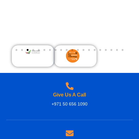
Give Us A Call
+971 50 656 1090