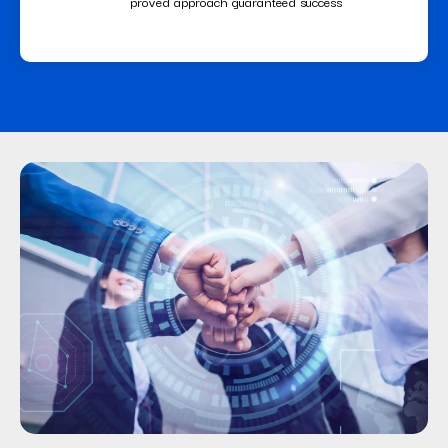
proved approach guaranteed success