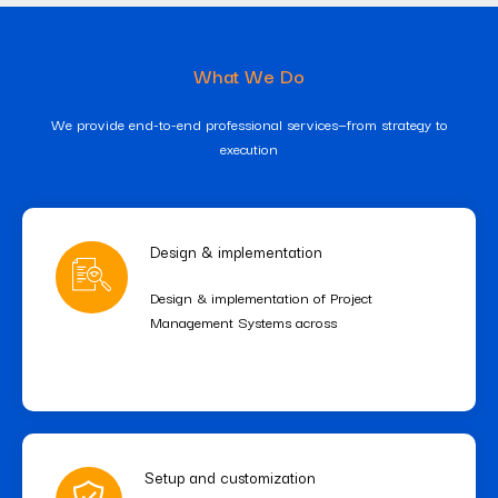
What We Do
We provide end-to-end professional services—from strategy to
execution
Design & implementation
Design & implementation of Project
Management Systems across
Setup and customization