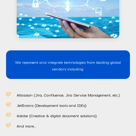
We represent and integrate technologies from leading global
vendors including:
Atlassian (Jira, Confluence, Jira Service Management, etc.)
JetBrains (Development tools and IDEs)
Adobe (Creative & digital document solutions)
And more…