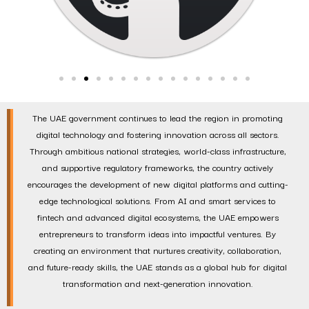
The UAE government continues to lead the region in promoting
digital technology and fostering innovation across all sectors.
Through ambitious national strategies, world-class infrastructure,
and supportive regulatory frameworks, the country actively
encourages the development of new digital platforms and cutting-
edge technological solutions. From AI and smart services to
fintech and advanced digital ecosystems, the UAE empowers
entrepreneurs to transform ideas into impactful ventures. By
creating an environment that nurtures creativity, collaboration,
and future-ready skills, the UAE stands as a global hub for digital
transformation and next-generation innovation.