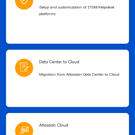
Setup and customization of ITSM/Helpdesk
platforms
Data Center to Cloud
Migration from Atlassian Data Center to Cloud
Atlassian Cloud