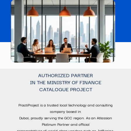
AUTHORIZED PARTNER
IN THE MINISTRY OF FINANCE
CATALOGUE PROJECT
PractiProject is a trusted local technology and consulting
company based in
Dubai, proudly serving the GCC region. As an Atlassian
Platinum Partner and official
representatives of world-class vendors such as JetBrains,