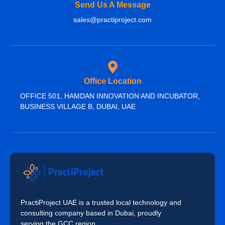
Send Us A Message
sales@practiproject.com
Office Location
OFFICE 501, HAMDAN INNOVATION AND INCUBATOR,
BUSINESS VILLAGE B, DUBAI, UAE
PractiProject UAE is a trusted local technology and
consulting company based in Dubai, proudly
serving the GCC region