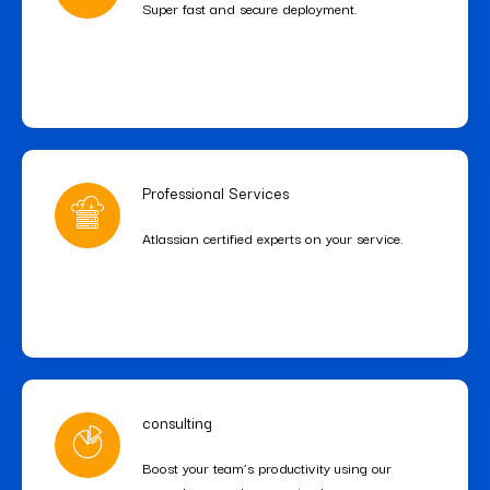
Super fast and secure deployment.
Professional Services
Atlassian certified experts on your service.
consulting
Boost your team’s productivity using our