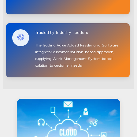
Trusted by Industry Leaders
The leading Value Added Ressler and Software
integrator.customer solution-based approach,
supplying Work Management System based
solution to customer needs.