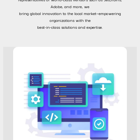
Adobe, and more, we
bring global innovation to the local market—empowering
organizations with the
best-in-class solutions and expertise.