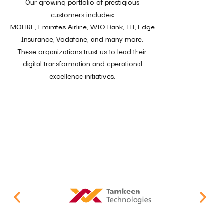
Our growing portfolio of prestigious
customers includes:
MOHRE, Emirates Airline, WIO Bank, TII, Edge
Insurance, Vodafone, and many more.
These organizations trust us to lead their
digital transformation and operational
excellence initiatives.