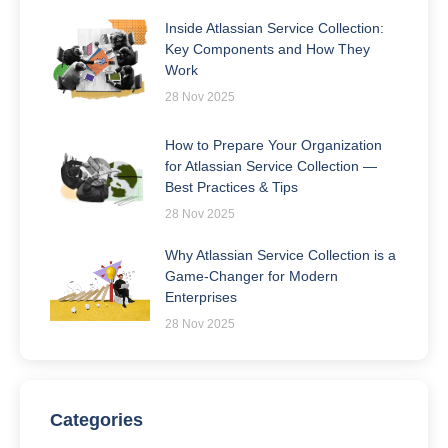
Inside Atlassian Service Collection:
Key Components and How They
Work
28 Nov 2025
How to Prepare Your Organization
for Atlassian Service Collection —
Best Practices & Tips
28 Nov 2025
Why Atlassian Service Collection is a
Game-Changer for Modern
Enterprises
28 Nov 2025
Categories