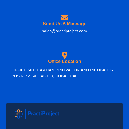
Send Us A Message
sales@practiproject.com
Office Location
OFFICE 501, HAMDAN INNOVATION AND INCUBATOR,
BUSINESS VILLAGE B, DUBAI, UAE