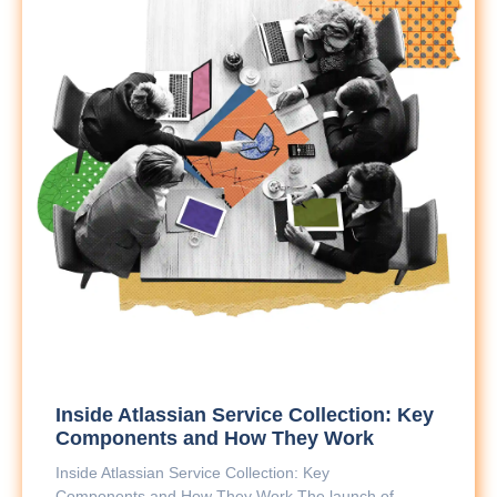
Inside Atlassian Service Collection: Key
Components and How They Work
Inside Atlassian Service Collection: Key
Components and How They Work The launch of