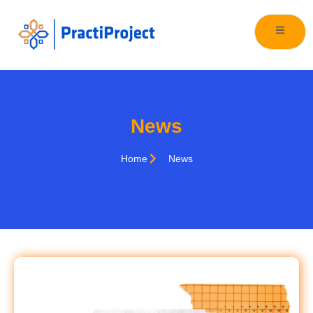
News
Home
News