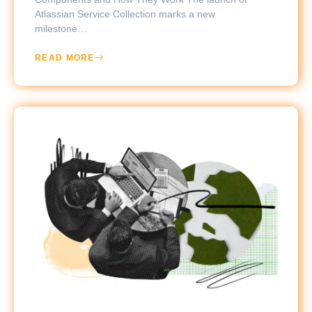
Atlassian Service Collection marks a new
milestone…
READ MORE