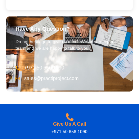
Have Any Question?
Do not hesitage to give us a call. We are an expert
team and we are happy to talk to you.
+971 50 656 1090
sales@practiproject.com
Give Us A Call
+971 50 656 1090