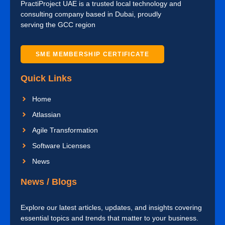
PractiProject UAE is a trusted local technology and
consulting company based in Dubai, proudly
serving the GCC region
SME MEMBERSHIP CERTIFICATE
Quick Links
Home
Atlassian
Agile Transformation
Software Licenses
News
News / Blogs
Explore our latest articles, updates, and insights covering
essential topics and trends that matter to your business.