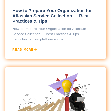
How to Prepare Your Organization for
Atlassian Service Collection — Best
Practices & Tips
How to Prepare Your Organization for Atlassian
Service Collection — Best Practices & Tips
Launching a new platform is one…
READ MORE