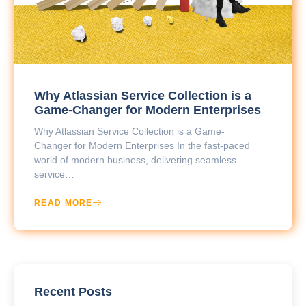
Why Atlassian Service Collection is a
Game-Changer for Modern Enterprises
Why Atlassian Service Collection is a Game-
Changer for Modern Enterprises In the fast-paced
world of modern business, delivering seamless
service…
READ MORE
Recent Posts